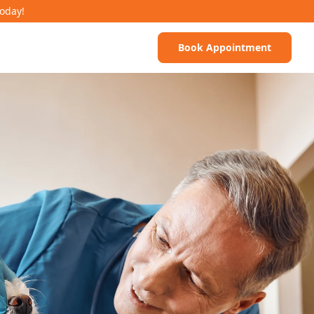
Today!
Book Appointment