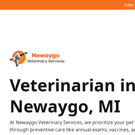
New c
Veterinarian i
Newaygo, MI
At Newaygo Veterinary Services, we prioritize your pet'
through preventive care like annual exams, vaccines, a