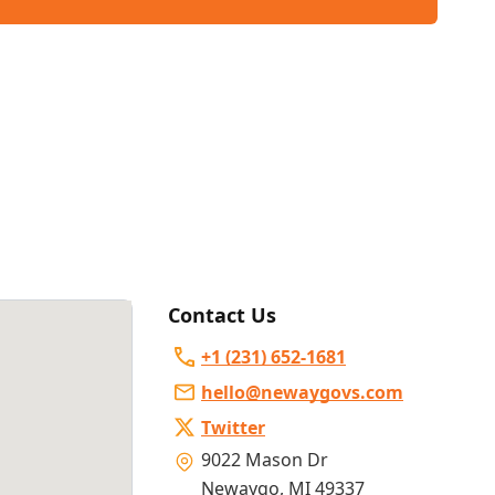
Contact Us
+1 (231) 652-1681
hello@newaygovs.com
Twitter
9022 Mason Dr
Newaygo
,
MI 49337