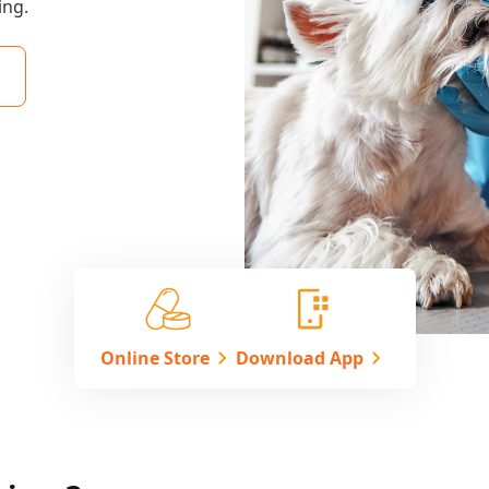
ing.
Online Store
Download App