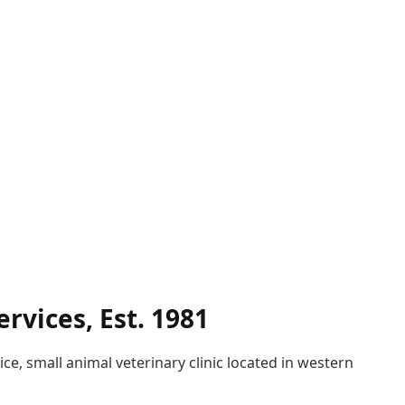
rvices, Est. 1981
ice, small animal veterinary clinic located in western