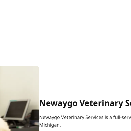
Newaygo Veterinary Se
Newaygo Veterinary Services is a full-serv
Michigan.