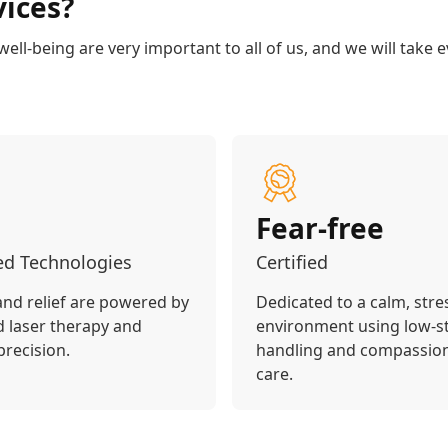
ices?
ll-being are very important to all of us, and we will take e
Fear-free
d Technologies
Certified
and relief are powered by
Dedicated to a calm, stre
 laser therapy and
environment using low-s
precision.
handling and compassio
care.