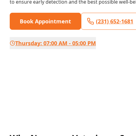
to ensure early detection and the best possible well-be
Book Appointment
(231) 652-1681
Thursday: 07:00 AM - 05:00 PM