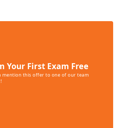
m Your First Exam Free
n mention this offer to one of our team
!