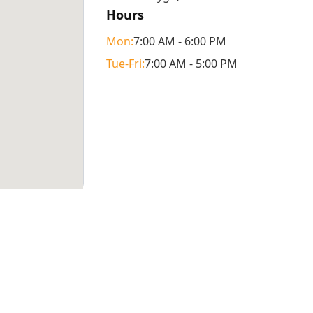
Hours
Mon
:
7:00 AM - 6:00 PM
Tue
-Fri
:
7:00 AM - 5:00 PM