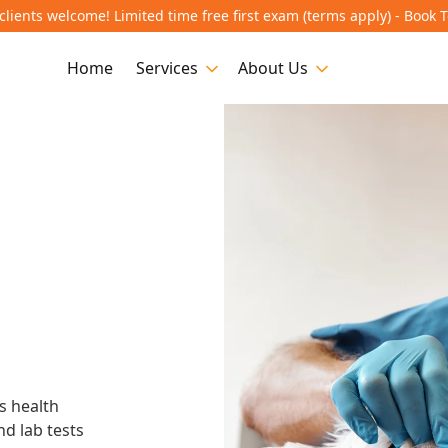
lients welcome! Limited time free first exam (terms apply) - Book 
Home
Services
About Us
n
s health
nd lab tests