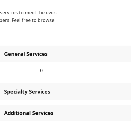
ervices to meet the ever-
ers. Feel free to browse
General Services
0
Specialty Services
Additional Services