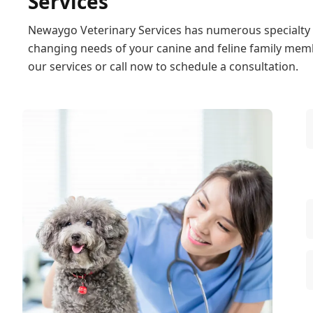
Services
Newaygo Veterinary Services has numerous specialty s
changing needs of your canine and feline family memb
our services or call now to schedule a consultation.