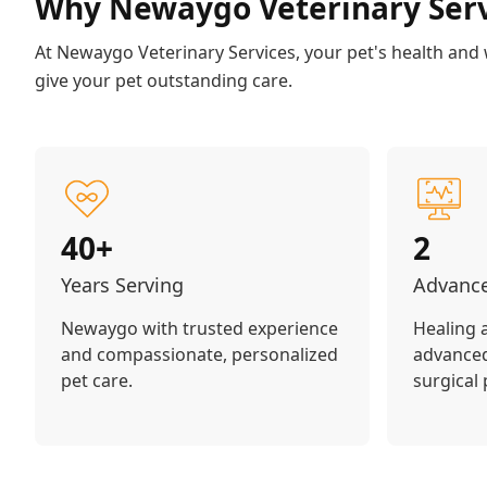
Why Newaygo Veterinary Serv
At Newaygo Veterinary Services, your pet's health and we
give your pet outstanding care.
40+
2
Years Serving
Advance
Newaygo with trusted experience
Healing 
and compassionate, personalized
advanced
pet care.
surgical 