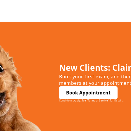
New Clients: Clai
Book your first exam, and the
members at your appointment
Book Appointment
Conditions Apply: See "Terms of Service" for Details.