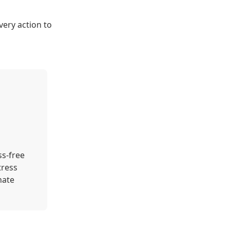
very action to
ss-free
tress
nate