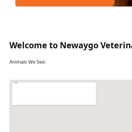
Welcome to Newaygo Veterina
Animals We See: