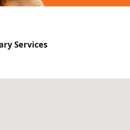
ry Services