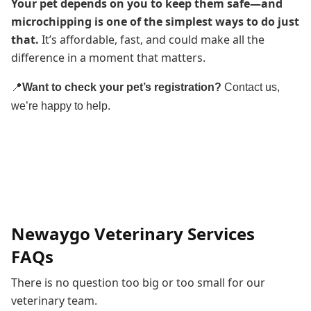
Your pet depends on you to keep them safe—and
microchipping is one of the simplest ways to do just
that.
It’s affordable, fast, and could make all the
difference in a moment that matters.
📍
Want to check your pet’s registration?
Contact us,
we’re happy to help.
Newaygo Veterinary Services
FAQs
There is no question too big or too small for our
veterinary team.