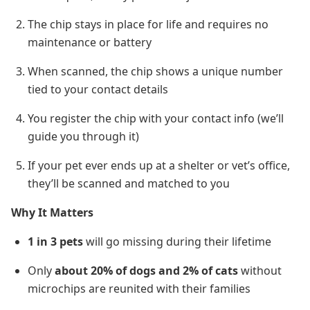
The chip stays in place for life and requires no
maintenance or battery
When scanned, the chip shows a unique number
tied to your contact details
You register the chip with your contact info (we’ll
guide you through it)
If your pet ever ends up at a shelter or vet’s office,
they’ll be scanned and matched to you
Why It Matters
1 in 3 pets
will go missing during their lifetime
Only
about 20% of dogs and 2% of cats
without
microchips are reunited with their families