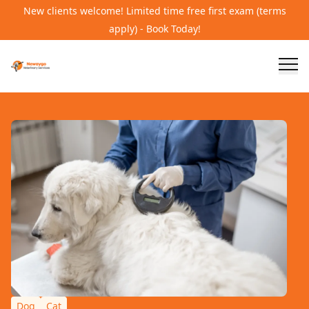
New clients welcome! Limited time free first exam (terms
apply) - Book Today!
Dog
Cat