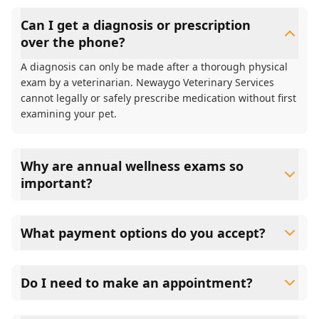
Can I get a diagnosis or prescription
over the phone?
A diagnosis can only be made after a thorough physical
exam by a veterinarian. Newaygo Veterinary Services
cannot legally or safely prescribe medication without first
examining your pet.
Why are annual wellness exams so
important?
Newaygo Veterinary Services advises annual wellness
exams since they are crucial for your pet's long-term
What payment options do you accept?
health. They allow us to establish a baseline for your pet's
health, monitor for early signs of disease, and keep their
Newaygo Veterinary Services accepts cash, major credit
vaccinations and parasite prevention up to date.
cards/debit cards as well as financing options such as
Do I need to make an appointment?
Care Credit and Scratchpay.
Yes, Newaygo Veterinary Services sees patients by