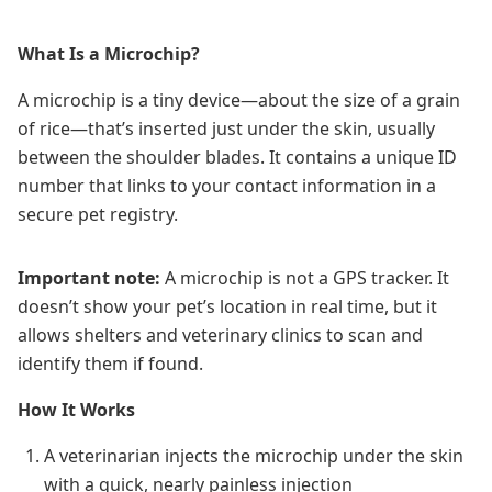
What Is a Microchip?
A microchip is a tiny device—about the size of a grain
of rice—that’s inserted just under the skin, usually
between the shoulder blades. It contains a unique ID
number that links to your contact information in a
secure pet registry.
Important note:
A microchip is not a GPS tracker. It
doesn’t show your pet’s location in real time, but it
allows shelters and veterinary clinics to scan and
identify them if found.
How It Works
A veterinarian injects the microchip under the skin
with a quick, nearly painless injection