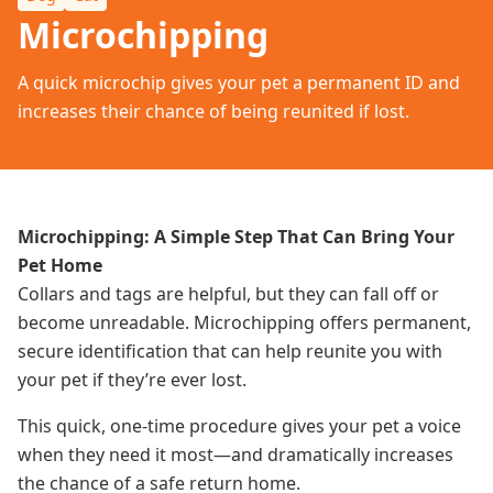
Microchipping
A quick microchip gives your pet a permanent ID and
increases their chance of being reunited if lost.
Microchipping: A Simple Step That Can Bring Your
Pet Home
Collars and tags are helpful, but they can fall off or
become unreadable. Microchipping offers permanent,
secure identification that can help reunite you with
your pet if they’re ever lost.
This quick, one-time procedure gives your pet a voice
when they need it most—and dramatically increases
the chance of a safe return home.