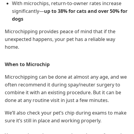
With microchips, return-to-owner rates increase
significantly—
up to 38% for cats and over 50% for
dogs
Microchipping provides peace of mind that if the
unexpected happens, your pet has a reliable way
home.
When to Microchip
Microchipping can be done at almost any age, and we
often recommend it during spay/neuter surgery to
combine it with an existing procedure. But it can be
done at any routine visit in just a few minutes.
We’ll also check your pet’s chip during exams to make
sure it’s still in place and working properly.