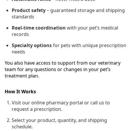
Product safety
– guaranteed storage and shipping
standards
Real-time coordination
with your pet’s medical
records
Specialty options
for pets with unique prescription
needs
You also have access to support from our veterinary
team for any questions or changes in your pet’s
treatment plan.
How It Works
Visit our online pharmacy portal or call us to
request a prescription.
Select your product, quantity, and shipping
schedule.