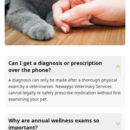
Can I get a diagnosis or prescription
over the phone?
A diagnosis can only be made after a thorough physical
exam by a veterinarian. Newaygo Veterinary Services
cannot legally or safely prescribe medication without first
examining your pet.
Why are annual wellness exams so
important?