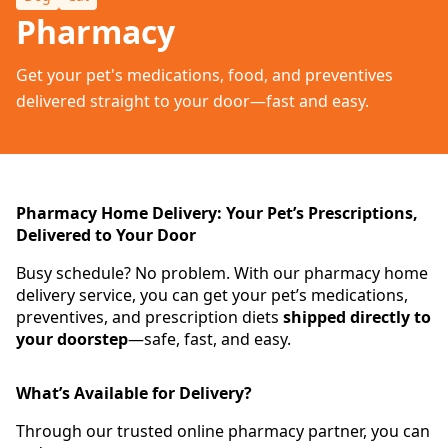
Pharmacy
Get your pet's medications, food, and preventives
delivered straight to your door—fast and easy.
Pharmacy Home Delivery: Your Pet’s Prescriptions,
Delivered to Your Door
Busy schedule? No problem. With our pharmacy home
delivery service, you can get your pet’s medications,
preventives, and prescription diets
shipped directly to
your doorstep
—safe, fast, and easy.
What’s Available for Delivery?
Through our trusted online pharmacy partner, you can