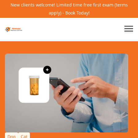
New clients welcome! Limited time free first exam (terms
apply) - Book Today!
Dog
Cat