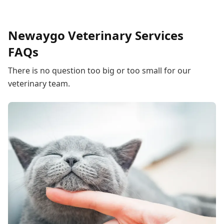
Newaygo Veterinary Services
FAQs
There is no question too big or too small for our
veterinary team.