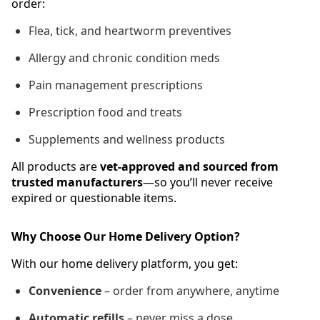
order:
Flea, tick, and heartworm preventives
Allergy and chronic condition meds
Pain management prescriptions
Prescription food and treats
Supplements and wellness products
All products are
vet-approved and sourced from
trusted manufacturers
—so you’ll never receive
expired or questionable items.
Why Choose Our Home Delivery Option?
With our home delivery platform, you get:
Convenience
– order from anywhere, anytime
Automatic refills
– never miss a dose