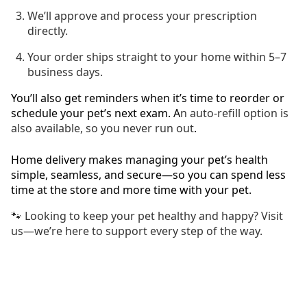
We’ll approve and process your prescription
directly.
Your order ships straight to your home within 5–7
business days.
You’ll also get reminders when it’s time to reorder or
schedule your pet’s next exam. A
n auto-refill option is
also available, so you never run out
.
Home delivery makes managing your pet’s health
simple, seamless, and secure—so you can spend less
time at the store and more time with your pet.
🐾 Looking to keep your pet healthy and happy? Visit
us—we’re here to support every step of the way.