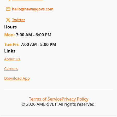
hello@newaygovs.com
Twitter
Hours
Mon
:
7:00 AM - 6:00 PM
Tue
-Fri
:
7:00 AM - 5:00 PM
Links
About Us
Careers
Download App
Terms of Service
Privacy Policy
© 2026 AMERIVET. All rights reserved.