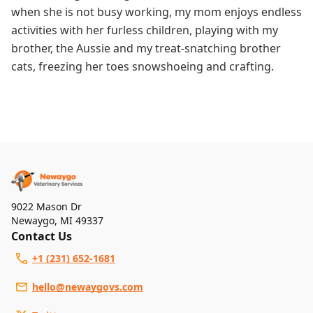
when she is not busy working, my mom enjoys endless
activities with her furless children, playing with my
brother, the Aussie and my treat-snatching brother
cats, freezing her toes snowshoeing and crafting.
9022 Mason Dr
Newaygo
,
MI 49337
Contact Us
+1 (231) 652-1681
hello@newaygovs.com