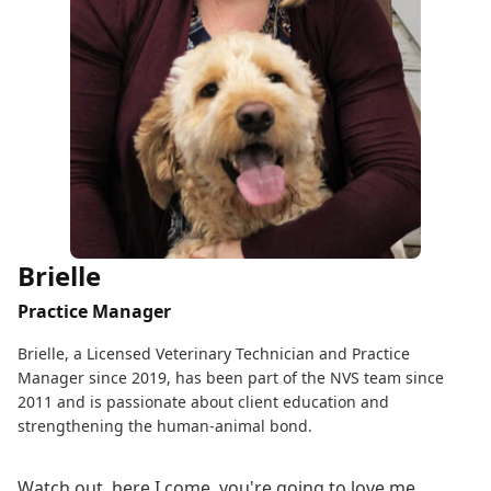
Brielle
Practice Manager
Brielle, a Licensed Veterinary Technician and Practice
Manager since 2019, has been part of the NVS team since
2011 and is passionate about client education and
strengthening the human-animal bond.
Watch out, here I come, you're going to love me