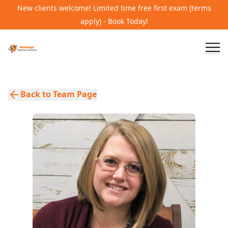
New clients welcome! Limited time free first exam (terms
apply) - Book Today!
Back to Team Page