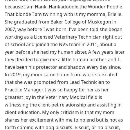
because I am Hank, Hankadoodle the Wonder Poodle.
That blonde I am twinning with is my momma, Brielle.
She graduated from Baker College of Muskegon in
2007, way before I was born. I've been told she began
working as a Licensed Veterinary Technician right out
of school and joined the NVS team in 2011, about a
year before she had my human sister. A few years later
they decided to give me a little human brother, and I
have been his protector and shadow every day since.
In 2019, my mom came home from work so excited
that she was promoted from Lead Technician to
Practice Manager. I was so happy for her as her
greatest joy in the Veterinary Medical field is
witnessing the client-pet relationship and assisting in
client education. My only criticism is that my mom
shares her excitement with me to no end but is not as
forth coming with dog biscuits. Biscuit, or no biscuit,