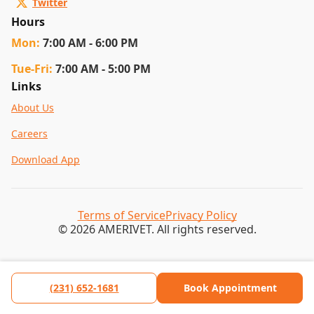
Twitter
Hours
Mon
:
7:00 AM - 6:00 PM
Tue
-Fri
:
7:00 AM - 5:00 PM
Links
About Us
Careers
Download App
Terms of Service
Privacy Policy
© 2026 AMERIVET. All rights reserved.
(231) 652-1681
Book Appointment