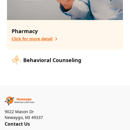
Pharmacy
Click for more detail
Behavioral Counseling
9022 Mason Dr
Newaygo
,
MI 49337
Contact Us