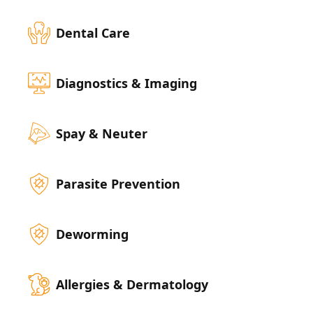
Dental Care
Diagnostics & Imaging
Spay & Neuter
Parasite Prevention
Deworming
Allergies & Dermatology