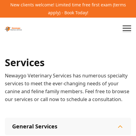
New clients welcome! Limited time free first exam (terms
apply) - Book Today!
Services
Newaygo Veterinary Services has numerous specialty
services to meet the ever-changing needs of your
canine and feline family members. Feel free to browse
our services or call now to schedule a consultation.
General Services
General Services
15
services
Wellness Care and Exams
Vaccinations
Illness /
Specialty Services