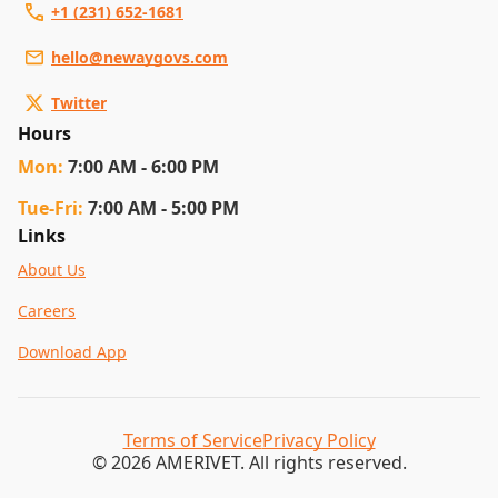
+1 (231) 652-1681
hello@newaygovs.com
Twitter
Hours
Mon
:
7:00 AM - 6:00 PM
Tue
-Fri
:
7:00 AM - 5:00 PM
Links
About Us
Careers
Download App
Terms of Service
Privacy Policy
© 2026 AMERIVET. All rights reserved.