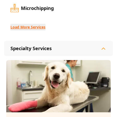
Microchipping
Load More Services
Specialty Services