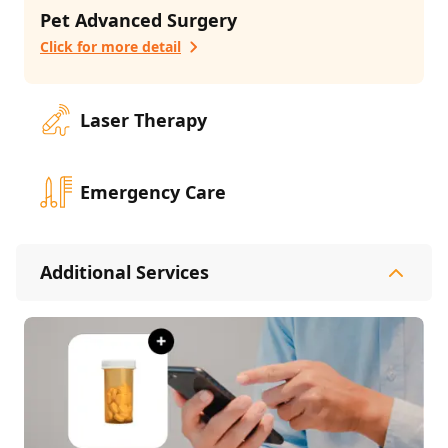
Pet Advanced Surgery
Click for more detail
Laser Therapy
Emergency Care
Additional Services