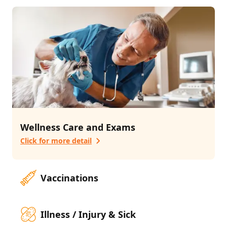
3
services
Pet Advanced Surgery
Laser Therapy
Emergency
Additional Services
2
services
Pharmacy
Behavioral Counseling
Wellness Care and Exams
Click for more detail
Vaccinations
Illness / Injury & Sick